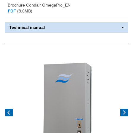
Brochure Condair OmegaPro_EN
PDF
(8.6MB)
Technical manual
Previous
Next