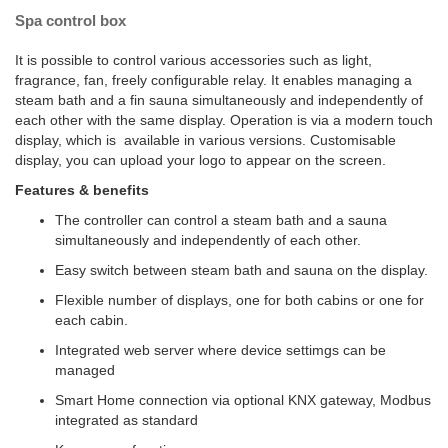
Spa control box
It is possible to control various accessories such as light,
fragrance, fan, freely configurable relay. It enables managing a
steam bath and a fin sauna simultaneously and independently of
each other with the same display. Operation is via a modern touch
display, which is available in various versions. Customisable
display, you can upload your logo to appear on the screen.
Features & benefits
The controller can control a steam bath and a sauna
simultaneously and independently of each other.
Easy switch between steam bath and sauna on the display.
Flexible number of displays, one for both cabins or one for
each cabin.
Integrated web server where device settimgs can be
managed
Smart Home connection via optional KNX gateway, Modbus
integrated as standard