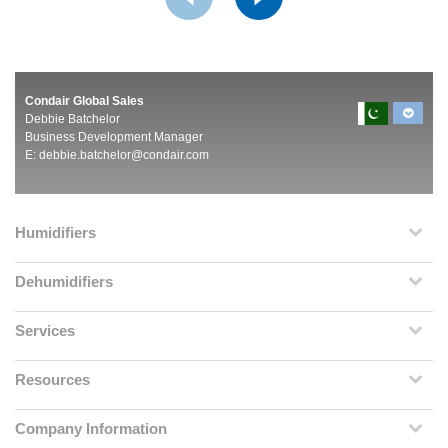
Condair Global Sales
Debbie Batchelor
Business Development Manager
E:
debbie.batchelor@condair.com
Humidifiers
Dehumidifiers
Services
Resources
Company Information