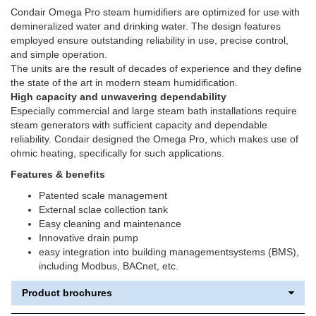
Condair Omega Pro steam humidifiers are optimized for use with
demineralized water and drinking water. The design features
employed ensure outstanding reliability in use, precise control,
and simple operation.
The units are the result of decades of experience and they define
the state of the art in modern steam humidification.
High capacity and unwavering dependability
Especially commercial and large steam bath installations require
steam generators with sufficient capacity and dependable
reliability. Condair designed the Omega Pro, which makes use of
ohmic heating, specifically for such applications.
Features & benefits
Patented scale management
External sclae collection tank
Easy cleaning and maintenance
Innovative drain pump
easy integration into building managementsystems (BMS),
including Modbus, BACnet, etc.
Product brochures