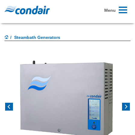
Toggle
Menu
navigati
Steambath Generators
Previous
Next