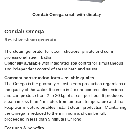
Condair Omega small with display
Condair Omega
Resistive steam generator
The steam generator for steam showers, private and semi-
professional steam baths.
Optionally available with integrated spa control for simultaneous
and independent control of steam bath and sauna.
Compact construction form – reliable quality
The Omega is the guaranty of fast steam production regardless of
the quality of the water. It comes in 2 extra compact dimensions
and can produce from 2 to 20 kg of steam per hour. It produces
steam in less than 4 minutes from ambient temperature and the
keep warm feature enables instant steam production. Maintaining
the Omega is reduced to the minimum and can be fully
proceeded in less than 5 minutes Chrono.
Features & benefits