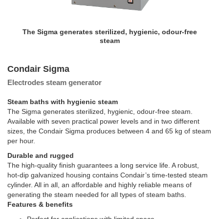
The Sigma generates sterilized, hygienic, odour-free
steam
Condair Sigma
Electrodes steam generator
Steam baths with hygienic steam
The Sigma generates sterilized, hygienic, odour-free steam.
Available with seven practical power levels and in two different
sizes, the Condair Sigma produces between 4 and 65 kg of steam
per hour.
Durable and rugged
The high-quality finish guarantees a long service life. A robust,
hot-dip galvanized housing contains Condair’s time-tested steam
cylinder. All in all, an affordable and highly reliable means of
generating the steam needed for all types of steam baths.
Features & benefits
Perfect for applications with limited space