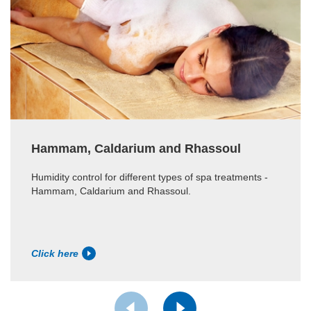
Hammam, Caldarium and Rhassoul
Humidity control for different types of spa treatments -
Hammam, Caldarium and Rhassoul.
Click here