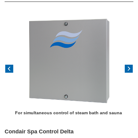
Previous
Next
For simultaneous control of steam bath and sauna
Condair Spa Control Delta