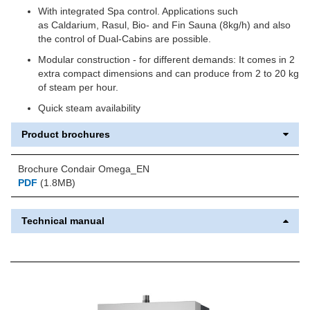
With integrated Spa control. Applications such
as Caldarium, Rasul, Bio- and Fin Sauna (8kg/h) and also
the control of Dual-Cabins are possible.
Modular construction - for different demands: It comes in 2
extra compact dimensions and can produce from 2 to 20 kg
of steam per hour.
Quick steam availability
Product brochures
Brochure Condair Omega_EN
PDF
(1.8MB)
Technical manual
Previous
Next