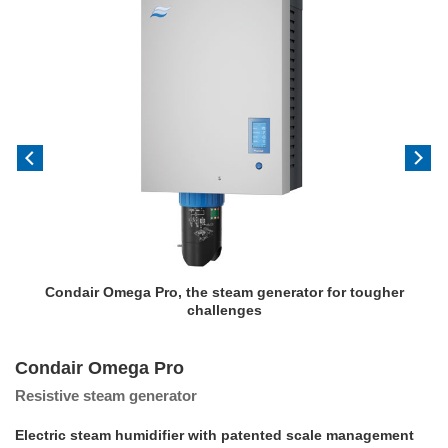
Condair Omega Pro, the steam generator for tougher
challenges
Condair Omega Pro
Resistive steam generator
Electric steam humidifier with patented scale management