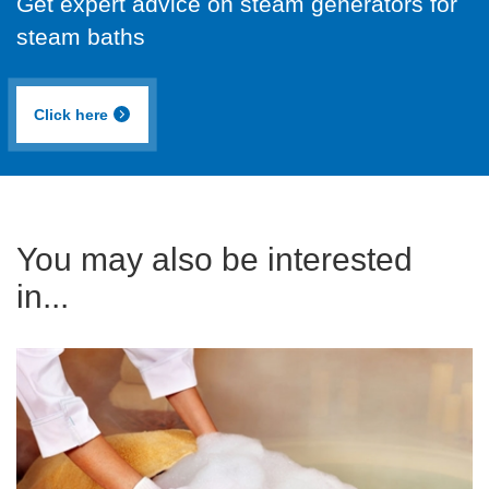
Get expert advice on steam generators for
steam baths
Click here
You may also be interested
in...