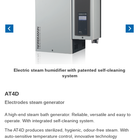
Electric steam humidifier with patented self-cleaning
system
AT4D
Electrodes steam generator
A high-end steam bath generator. Reliable, versatile and easy to
operate. With integrated self-cleaning system.
The AT4D produces sterilized, hygienic, odour-free steam. With
auto-sensitive temperature control, innovative technology