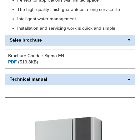
The high-quality finish guarantees a long service life
Intelligent water management
Installation and servicing work is quick and simple
Sales brochure
Brochure Condair Sigma EN
PDF
(519.8KB)
Technical manual
Previous
Next