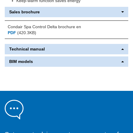
Keep-warm function saves energy
Sales brochure
Condair Spa Control Delta brochure en
PDF
(420.3KB)
Technical manual
BIM models