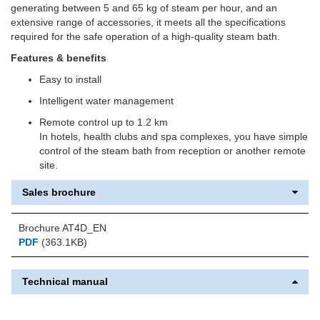
generating between 5 and 65 kg of steam per hour, and an
extensive range of accessories, it meets all the specifications
required for the safe operation of a high-quality steam bath.
Features & benefits
Easy to install
Intelligent water management
Remote control up to 1.2 km
In hotels, health clubs and spa complexes, you have simple
control of the steam bath from reception or another remote
site.
Sales brochure
Brochure AT4D_EN
PDF
(363.1KB)
Technical manual