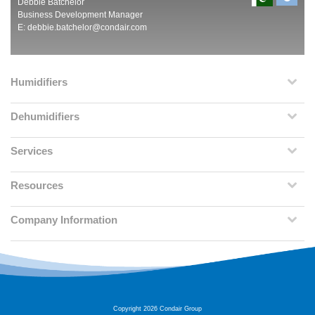
Debbie Batchelor
Business Development Manager
E:
debbie.batchelor@condair.com
Humidifiers
Dehumidifiers
Services
Resources
Company Information
Copyright 2026 Condair Group