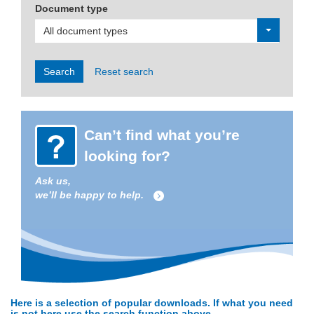
Document type
All document types
Search
Reset search
Can’t find what you’re
looking for?
Ask us,
we’ll be happy to help.
Here is a selection of popular downloads. If what you need
is not here use the search function above.