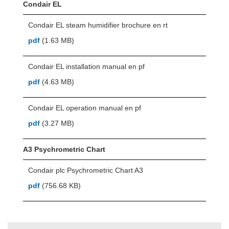
Condair EL
Condair EL steam humidifier brochure en rt
pdf
(1.63 MB)
Condair EL installation manual en pf
pdf
(4.63 MB)
Condair EL operation manual en pf
pdf
(3.27 MB)
A3 Psychrometric Chart
Condair plc Psychrometric Chart A3
pdf
(756.68 KB)