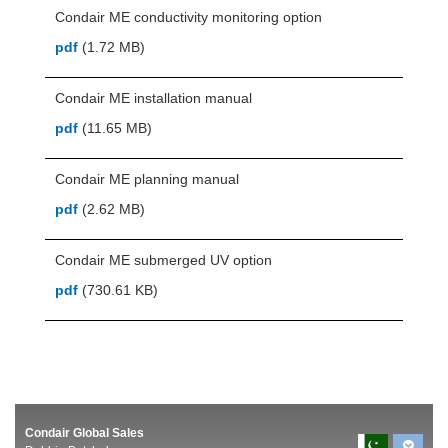
Condair ME conductivity monitoring option
pdf
(1.72 MB)
Condair ME installation manual
pdf
(11.65 MB)
Condair ME planning manual
pdf
(2.62 MB)
Condair ME submerged UV option
pdf
(730.61 KB)
Condair Global Sales