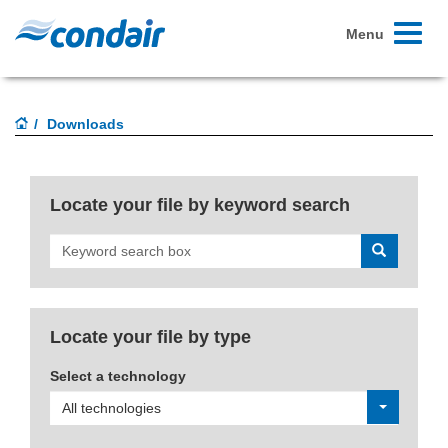
Toggle
Menu
navigati
Downloads
Locate your file by keyword search
Search
Locate your file by type
Select a technology
All technologies