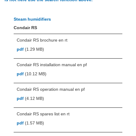
Steam humidifiers
Condair RS
Condair RS brochure en rt
pdf
(1.29 MB)
Condair RS installation manual en pf
pdf
(10.12 MB)
Condair RS operation manual en pf
pdf
(4.12 MB)
Condair RS spares list en rt
pdf
(1.57 MB)