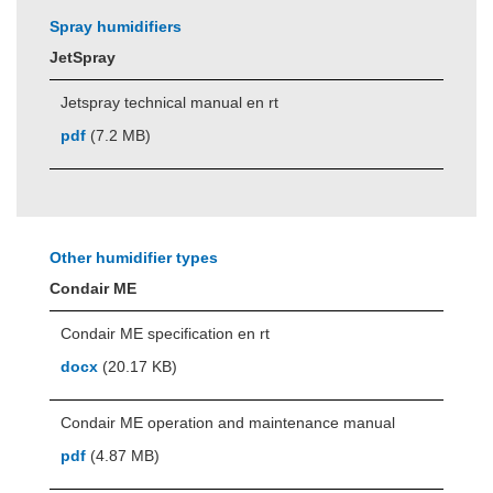
Spray humidifiers
JetSpray
Jetspray technical manual en rt
pdf
(7.2 MB)
Other humidifier types
Condair ME
Condair ME specification en rt
docx
(20.17 KB)
Condair ME operation and maintenance manual
pdf
(4.87 MB)