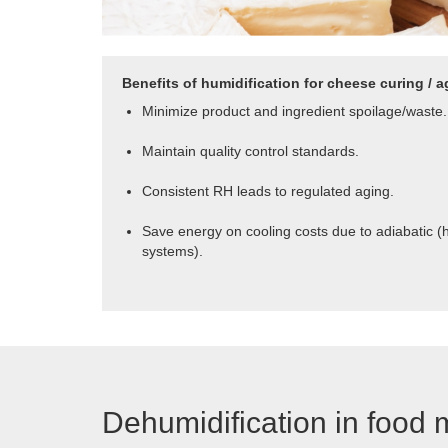
Benefits of humidification for cheese curing / a
Minimize product and ingredient spoilage/waste.
Maintain quality control standards.
Consistent RH leads to regulated aging.
Save energy on cooling costs due to adiabatic (
systems).
Dehumidification in food 