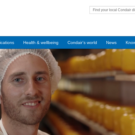
Find your local Condair di
ications
Health & wellbeing
Condair's world
News
Kno