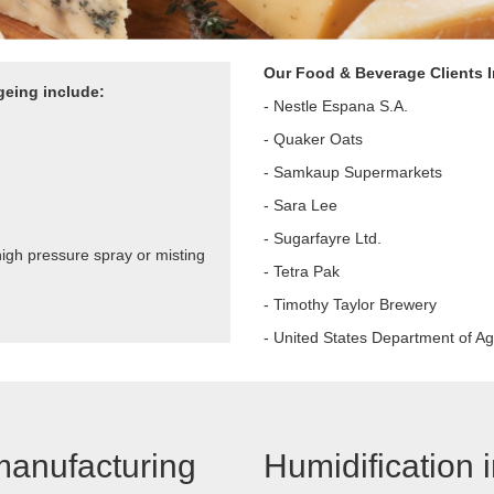
Our Food & Beverage Clients 
geing include:
- Nestle Espana S.A.
- Quaker Oats
- Samkaup Supermarkets
- Sara Lee
- Sugarfayre Ltd.
high pressure spray or misting
- Tetra Pak
- Timothy Taylor Brewery
- United States Department of Ag
manufacturing
Humidification 