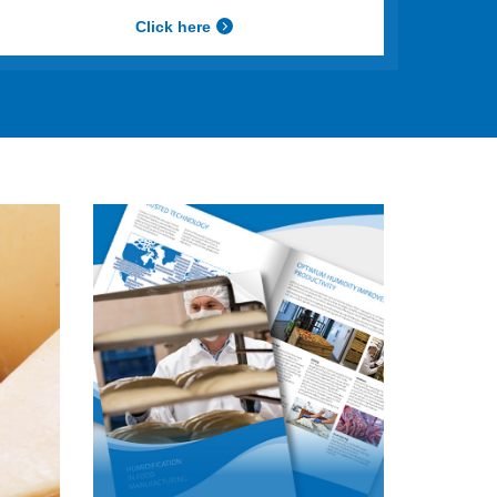
Click here