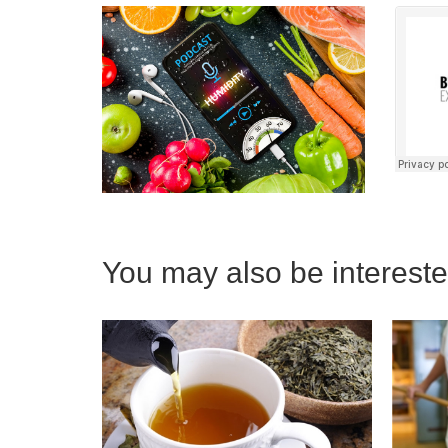
You may also be interested