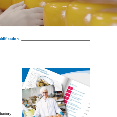
idification
ductory