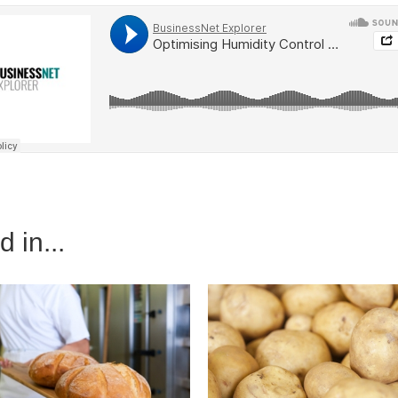
 in...