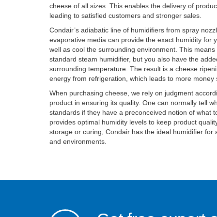
cheese of all sizes. This enables the delivery of produ
leading to satisfied customers and stronger sales.
Condair’s adiabatic line of humidifiers from spray nozz
evaporative media can provide the exact humidity for 
well as cool the surrounding environment. This means 
standard steam humidifier, but you also have the add
surrounding temperature. The result is a cheese ripenin
energy from refrigeration, which leads to more money 
When purchasing cheese, we rely on judgment accordin
product in ensuring its quality. One can normally tell wh
standards if they have a preconceived notion of what t
provides optimal humidity levels to keep product qualit
storage or curing, Condair has the ideal humidifier for 
and environments.