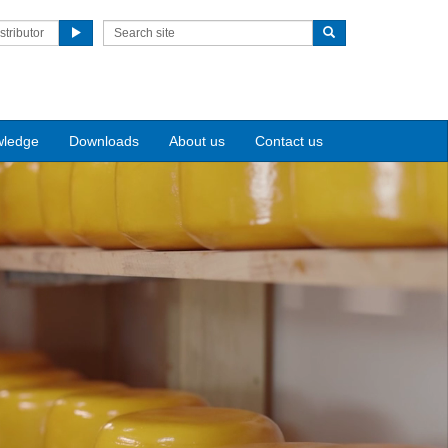
stributor
wledge
Downloads
About us
Contact us