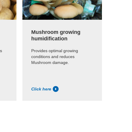
Mushroom growing
Abatto
humidification
Reducin
carcass 
ps
Provides optimal growing
1%.
conditions and reduces
Mushroom damage.
Click here
Click h