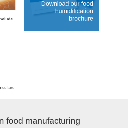
Download our food
humidification
brochure
Include
riculture
in food manufacturing