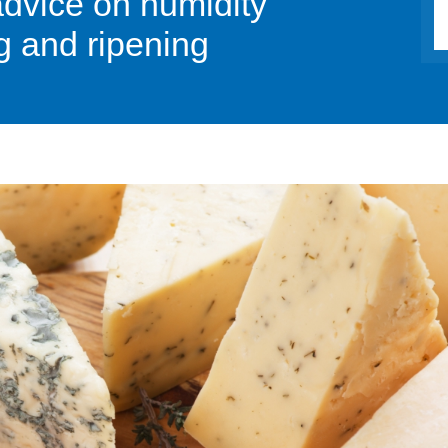
advice on humidity
g and ripening