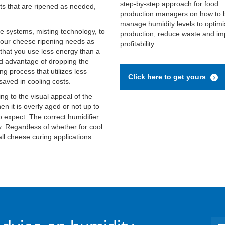
step-by-step approach for food
cts that are ripened as needed,
production managers on how to 
manage humidity levels to optimi
le systems, misting technology, to
production, reduce waste and i
your cheese ripening needs as
profitability.
that you use less energy than a
ed advantage of dropping the
g process that utilizes less
Click here to get yours
saved in cooling costs.
g to the visual appeal of the
en it is overly aged or not up to
o expect. The correct humidifier
y. Regardless of whether for cool
all cheese curing applications