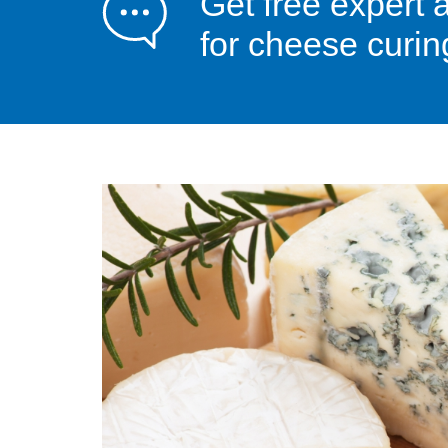
Get free expert 
for cheese curin