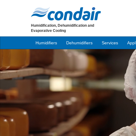
Humidification, Dehumidification and
Evaporative Cooling
Humidifiers
Dehumidifiers
Services
Appl