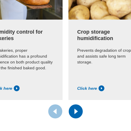
idity control for
Crop storage
keries
humidification
akeries, proper
Prevents degradation of cro
dification has a profound
and assists safe long term
uence on both product quality
storage.
 the finished baked good.
ck here
Click here