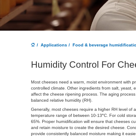
Applications
Food & beverage humidificati
Humidity Control For Che
Most cheeses need a warm, moist environment with pro
controlled climate. Other ingredients from salt, yeast,
affect the cheese ripening process. The aging process w
balanced relative humidity (RH).
Generally, most cheeses require a higher RH level of
temperature range of between 10-13
°
C
. For cold sto
65%. Proper humidification will ensure that cheeses cu
and retain moisture to create the desired cheese. Cond
provide consistently balanced moisture making it easier