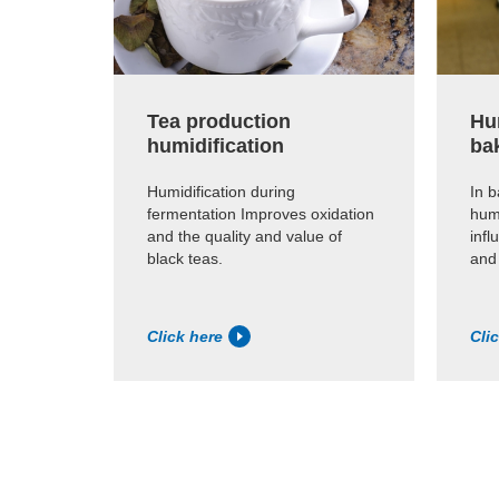
Tea production
Hum
humidification
ba
Humidification during
In b
fermentation Improves oxidation
humi
and the quality and value of
infl
black teas.
and
Click here
Cli