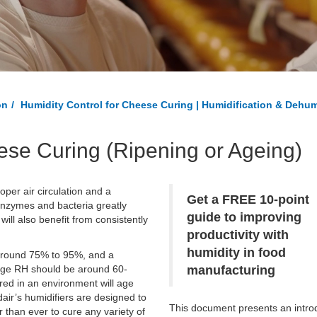
on
Humidity Control for Cheese Curing | Humidification & Dehum
ese Curing (Ripening or Ageing)
per air circulation and a
Get a FREE 10-point
 enzymes and bacteria greatly
guide to improving
ill also benefit from consistently
productivity with
humidity in food
 around 75% to 95%, and a
rage RH should be around 60-
manufacturing
red in an environment will age
air’s humidifiers are designed to
This document presents an intro
 than ever to cure any variety of