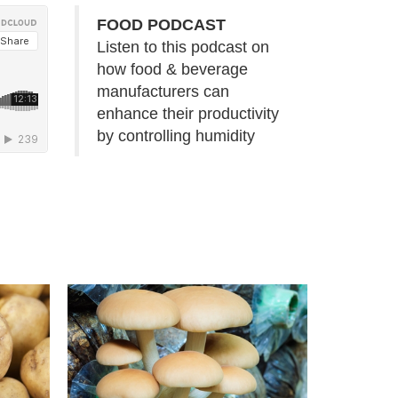
FOOD PODCAST
Listen to this podcast on
how food & beverage
manufacturers can
enhance their productivity
by controlling humidity