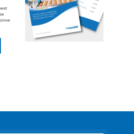
best
se
mprove