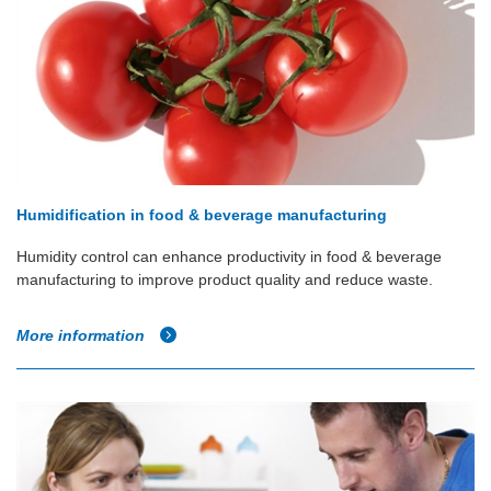
Humidification in food & beverage manufacturing
Humidity control can enhance productivity in food & beverage
manufacturing to improve product quality and reduce waste.
More information