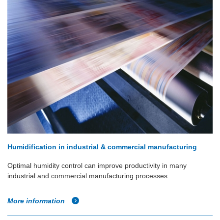
Humidification in industrial & commercial manufacturing
Optimal humidity control can improve productivity in many
industrial and commercial manufacturing processes.
More information