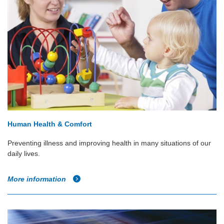
Human Health & Comfort
Preventing illness and improving health in many situations of our
daily lives.
More information