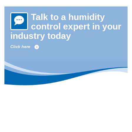
Talk to a humidity
control expert in your
industry today
Click here