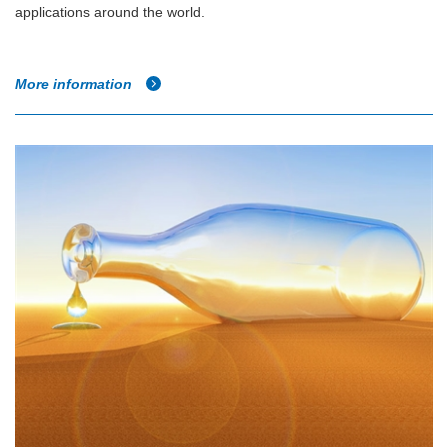
applications around the world.
More information