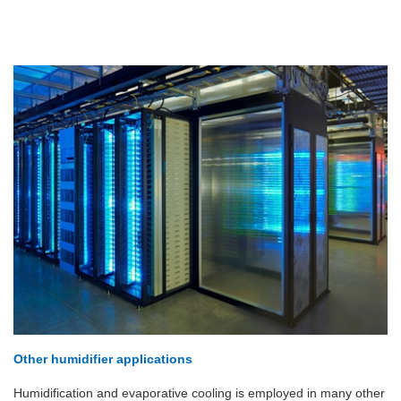
Other humidifier applications
Humidification and evaporative cooling is employed in many other