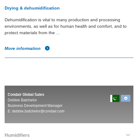
Drying & dehumidification
Dehumidification is vital to many production and processing
environments, as well as for human health and comfort, and to
protect materials from the ...
More information
Condair Global Sales
Debbie Batchelor
Business Development Manager
E:
debbie.batchelor@condair.com
Humidifiers