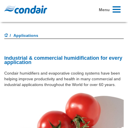
Toggle
Menu
navigati
Applications
Industrial & commercial humidification for every
application
Condair humidifiers and evaporative cooling systems have been
helping improve productivity and health in many commercial and
industrial applications throughout the World for over 60 years.