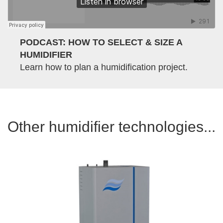
PODCAST: HOW TO SELECT & SIZE A
HUMIDIFIER
Learn how to plan a humidification project.
Other humidifier technologies...