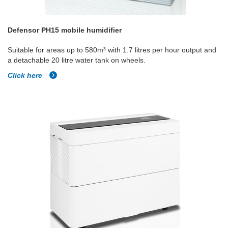
Defensor PH15 mobile humidifier
Suitable for areas up to 580m³ with 1.7 litres per hour output and
a detachable 20 litre water tank on wheels.
Click here