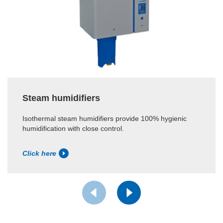
Steam humidifiers
Isothermal steam humidifiers provide 100% hygienic
humidification with close control.
Click here