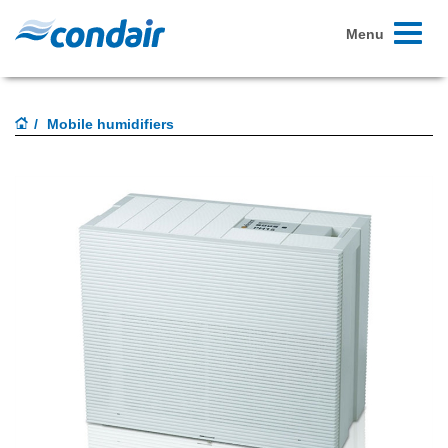
Toggle
Menu
navigati
Mobile humidifiers