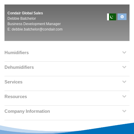
Condair Global Sales
Debbie Batchelor
Business Development Manager
E:
debbie.batchelor@condair.com
Humidifiers
Dehumidifiers
Services
Resources
Company Information