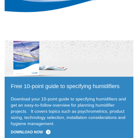
Free 10-point guide to specifying humidifiers
Download your 10-point guide to specifying humidifiers and
get an easy-to-follow overview for planning humidifier
projects.
It covers topics such as psychrometrics, product
sizing, technology selection, installation considerations and
hygiene management.
DOWNLOAD NOW