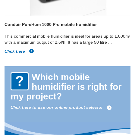
Condair PureHum 1000 Pro mobile humidifier
This commercial mobile humidifier is ideal for areas up to 1,000m³
with a maximum output of 2.6l/h. It has a large 50 litre ...
Click here
Which mobile
humidifier is right for
my project?
Click here to use our online product selector