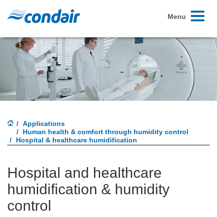
Toggle
Menu
navigati
Applications
Human health & comfort through humidity control
Hospital & healthcare humidification
Hospital and healthcare
humidification & humidity
control