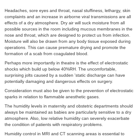
Headaches, sore eyes and throat, nasal stuffiness, lethargy, skin
complaints and an increase in airborne viral transmissions are all
effects of a dry atmosphere. Dry air will suck moisture from all
possible sources in the room including mucous membranes in the
nose and throat, which are designed to protect us from infection.
Moisture will also be drawn from any body tissue exposed during
operations. This can cause premature drying and promote the
formation of a scab from coagulated blood.
Perhaps more importantly in theatre is the effect of electrostatic
shocks which build up below 40%RH. The uncomfortable,
surprising jolts caused by a sudden 'static discharge can have
potentially damaging and dangerous effects on surgery.
Consideration must also be given to the prevention of electrostatic
sparks in relation to flammable anesthetic gases.
The humidity levels in maternity and obstetric departments should
always be maintained as babies are particularly sensitive to a dry
atmosphere. Also, low relative humidity can severely exacerbate
the condition of patients with respiratory problems.
Humidity control in MRI and CT scanning areas is essential to