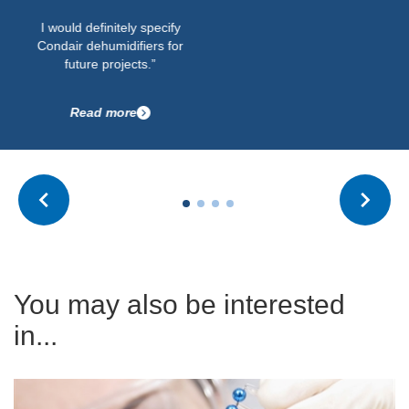
I would definitely specify
Condair dehumidifiers for
future projects.”
Read more
You may also be interested
in...