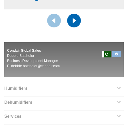
Condair Global Sales
Debbie Batchelor
Business Development Manager
E:
debbie.batchelor@condair.com
Humidifiers
Dehumidifiers
Services