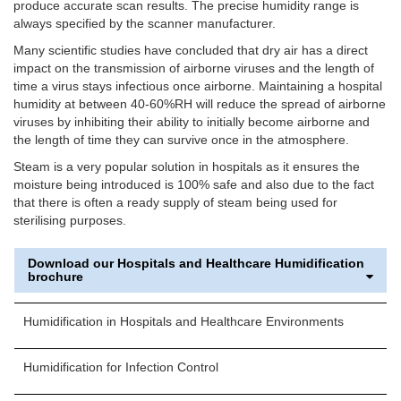
produce accurate scan results. The precise humidity range is
always specified by the scanner manufacturer.
Many scientific studies have concluded that dry air has a direct
impact on the transmission of airborne viruses and the length of
time a virus stays infectious once airborne. Maintaining a hospital
humidity at between 40-60%RH will reduce the spread of airborne
viruses by inhibiting their ability to initially become airborne and
the length of time they can survive once in the atmosphere.
Steam is a very popular solution in hospitals as it ensures the
moisture being introduced is 100% safe and also due to the fact
that there is often a ready supply of steam being used for
sterilising purposes.
Download our Hospitals and Healthcare Humidification
brochure
Humidification in Hospitals and Healthcare Environments
Humidification for Infection Control