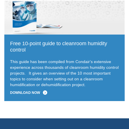
Free 10-point guide to cleanroom humidity
control
This guide has been compiled from Condair's extensive
experience across thousands of cleanroom humidity control
projects.
It gives an overview of the 10 most important
topics to consider when setting out on a cleanroom
humidification or dehumidification project.
DOWNLOAD NOW