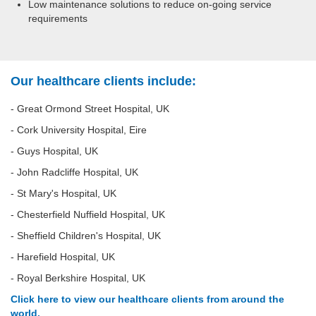
Low maintenance solutions to reduce on-going service
requirements
Our healthcare clients include:
- Great Ormond Street Hospital, UK
- Cork University Hospital, Eire
- Guys Hospital, UK
- John Radcliffe Hospital, UK
- St Mary's Hospital, UK
- Chesterfield Nuffield Hospital, UK
- Sheffield Children's Hospital, UK
- Harefield Hospital, UK
- Royal Berkshire Hospital, UK
Click here to view our healthcare clients from around the
world.