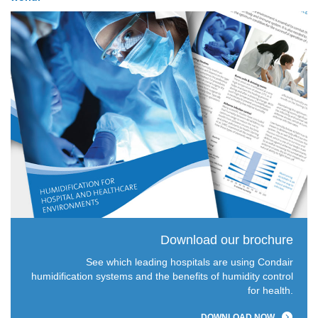
Download our brochure
See which leading hospitals are using Condair
humidification systems and the benefits of humidity control
for health.
DOWNLOAD NOW