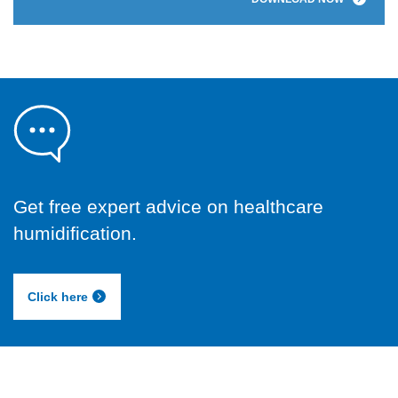
Get free expert advice on healthcare
humidification.
Click here