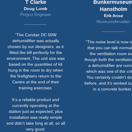
T Clarke
Bunkermuseum
Doug Lumb
Hanstholm
Project Engineer
Erik Ansø
Museumsforvalter
“The Condair DC 50W
dehumidifier was actually
“The noise level is now so l
chosen by our designers, as it
that you can talk normally i
fitted the bill perfectly for the
the ventilation room even
environment. The unit size was
though both the ventilation 
based on the quantities of kit
a dehumidifier are running
hung in the room to dry when
which was one of the criteri
the firefighters return to the
You certainly couldn't do th
Centre at the end of their
before, and it's worked out w
training exercises.
in a concrete bunker.”
It’s a reliable product and
currently operating at the
station just as expected, plus
installation was really simple
and didn’t take long at all, so all
very good.