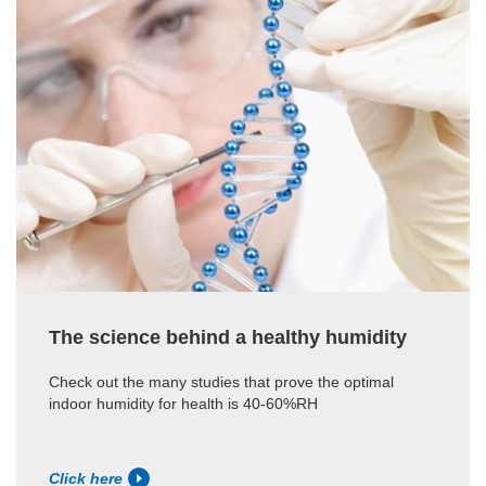
The science behind a healthy humidity
Check out the many studies that prove the optimal
indoor humidity for health is 40-60%RH
Click here