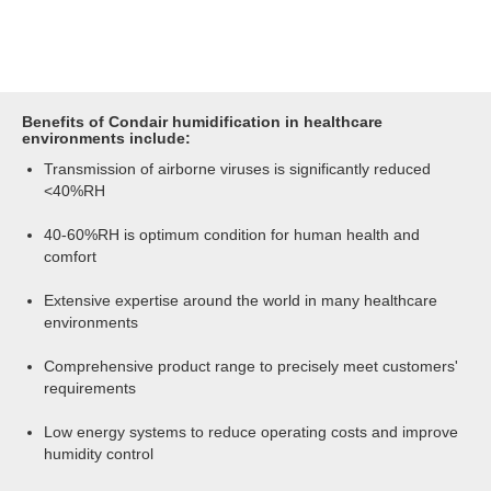
Benefits of Condair humidification in healthcare
environments include:
Transmission of airborne viruses is significantly reduced
<40%RH
40-60%RH is optimum condition for human health and
comfort
Extensive expertise around the world in many healthcare
environments
Comprehensive product range to precisely meet customers'
requirements
Low energy systems to reduce operating costs and improve
humidity control