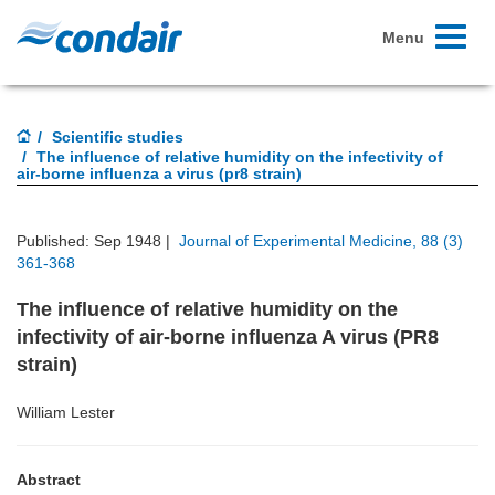
Toggle
Menu
navigati
Scientific studies
The influence of relative humidity on the infectivity of
air-borne influenza a virus (pr8 strain)
Published: Sep 1948 |
Journal of Experimental Medicine, 88 (3)
361-368
The influence of relative humidity on the
infectivity of air-borne influenza A virus (PR8
strain)
William Lester
Abstract