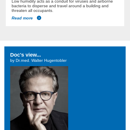
Low humidity acts as a conduit for viruses and airborne
bacteria to disperse and travel around a building and
threaten all occupants.
Read more
Doc's view...
by Dr.med. Walter Hugentobler