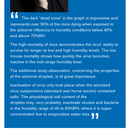
The dark “dead zone” in the graph is impressive and
represents over 90% of the mice dying when exposed to
the airborne influenza in humidity conditions below 40%
and above 70%RH.
The high mortality of mice demonstrates the virus' ability to
survive for longer at low and high humidity levels. The low
mouse mortality shows how quickly the virus becomes
inactive in the mid-range humidity level.
The additional study observation, concerning the properties
of the airborne droplets, is of great importance.
Inactivation of virus only took place when the atomized
virus suspensions (standard was horse serum) contained
salts.
The physiological salt content of the
droplets
may,
very probably, inactivate viruses and bacteria
in the humidity range of 40 to 60%RH, where it is super-
concentrated due to evaporative water loss.