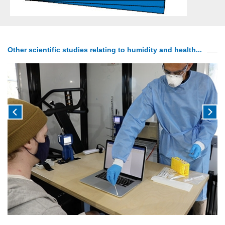
Other scientific studies relating to humidity and health...