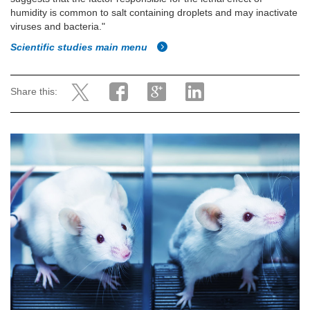
humidity is common to salt containing droplets and may inactivate
viruses and bacteria."
Scientific studies main menu
Share this: