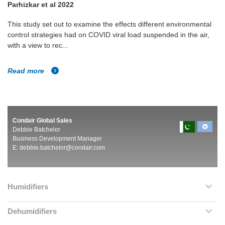
Parhizkar et al 2022
This study set out to examine the effects different environmental
control strategies had on COVID viral load suspended in the air,
with a view to rec...
Read more
Condair Global Sales
Debbie Batchelor
Business Development Manager
E:
debbie.batchelor@condair.com
Humidifiers
Dehumidifiers