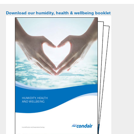
Download our humidity, health & wellbeing booklet