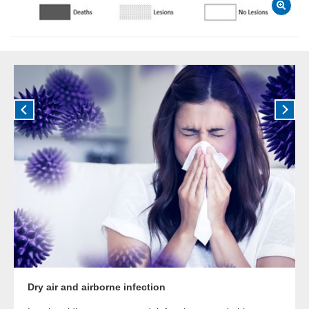
Dry air and airborne infection