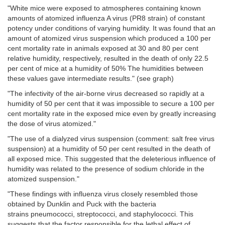
"White mice were exposed to atmospheres containing known
amounts of atomized influenza A virus (PR8 strain) of constant
potency under conditions of varying humidity. It was found that an
amount of atomized virus suspension which produced a 100 per
cent mortality rate in animals exposed at 30 and 80 per cent
relative humidity, respectively, resulted in the death of only 22.5
per cent of mice at a humidity of 50% The humidities between
these values gave intermediate results." (see graph)
"The infectivity of the air-borne virus decreased so rapidly at a
humidity of 50 per cent that it was impossible to secure a 100 per
cent mortality rate in the exposed mice even by greatly increasing
the dose of virus atomized."
"The use of a dialyzed virus suspension
(comment: salt free virus
suspension)
at a humidity of 50 per cent resulted in the death of
all exposed mice. This suggested that the deleterious influence of
humidity was related to the presence of sodium chloride in the
atomized suspension."
"These findings with influenza virus closely resembled those
obtained by Dunklin and Puck
with the bacteria
strains
pneumococci, streptococci, and staphylococci. This
suggests that the factor responsible for the lethal effect of