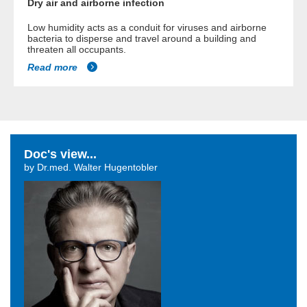
Dry air and airborne infection
Low humidity acts as a conduit for viruses and airborne
bacteria to disperse and travel around a building and
threaten all occupants.
Read more
Doc's view...
by Dr.med. Walter Hugentobler