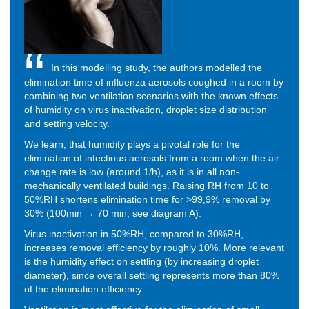
In this modelling study, the authors modelled the
elimination time of influenza aerosols coughed in a room by
combining two ventilation scenarios with the known effects
of humidity on virus inactivation, droplet size distribution
and setting velocity.
We learn, that humidity plays a pivotal role for the
elimination of infectious aerosols from a room when the air
change rate is low (around 1/h), as it is in all non-
mechanically ventilated buildings. Raising RH from 10 to
50%RH shortens elimination time for >99,9% removal by
30% (100min → 70 min, see diagram A).
Virus inactivation in 50%RH, compared to 30%RH,
increases removal efficiency by roughly 10%. More relevant
is the humidity effect on settling (by increasing droplet
diameter), since overall settling represents more than 80%
of the elimination efficiency.