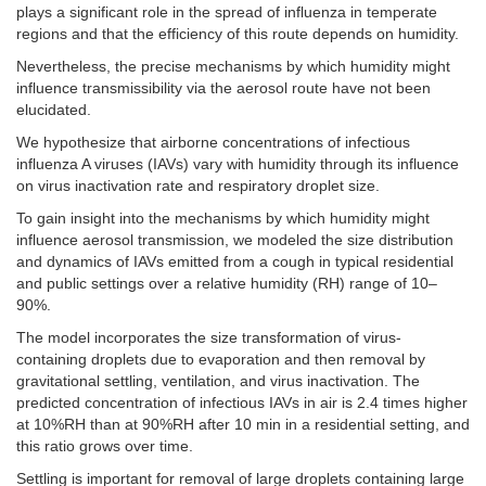
plays a significant role in the spread of influenza in temperate
regions and that the efficiency of this route depends on humidity.
Nevertheless, the precise mechanisms by which humidity might
influence transmissibility via the aerosol route have not been
elucidated.
We hypothesize that airborne concentrations of infectious
influenza A viruses (IAVs) vary with humidity through its influence
on virus inactivation rate and respiratory droplet size.
To gain insight into the mechanisms by which humidity might
influence aerosol transmission, we modeled the size distribution
and dynamics of IAVs emitted from a cough in typical residential
and public settings over a relative humidity (RH) range of 10–
90%.
The model incorporates the size transformation of virus-
containing droplets due to evaporation and then removal by
gravitational settling, ventilation, and virus inactivation. The
predicted concentration of infectious IAVs in air is 2.4 times higher
at 10%RH than at 90%RH after 10 min in a residential setting, and
this ratio grows over time.
Settling is important for removal of large droplets containing large