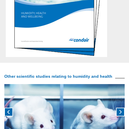
Other scientific studies relating to humidity and health