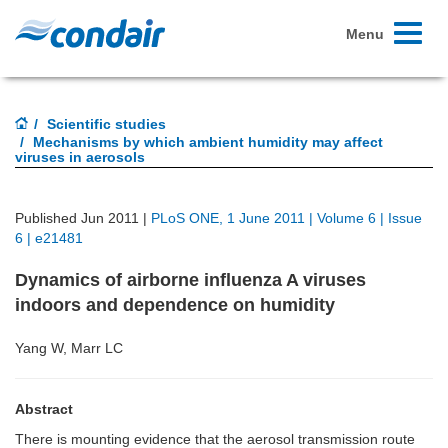
Toggle
Menu
navigati
Scientific studies
Mechanisms by which ambient humidity may affect
viruses in aerosols
Published Jun 2011 |
PLoS ONE, 1 June 2011 | Volume 6 | Issue
6 | e21481
Dynamics of airborne influenza A viruses
indoors and dependence on humidity
Yang W, Marr LC
Abstract
There is mounting evidence that the aerosol transmission route