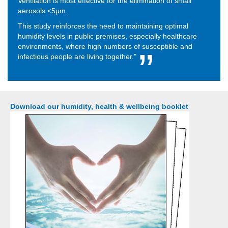
Ventilation is most effective for the elimination of small
aerosols <5µm.
This study reinforces the need to maintaining optimal
humidity levels in public premises, especially healthcare
environments, where high numbers of susceptible and
infectious people are living together."
Download our humidity, health & wellbeing booklet