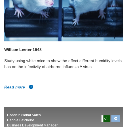
William Lester 1948
Study using white mice to show the effect different humidity levels
has on the infectivity of airborne influenza A virus.
Read more
Condair Global Sales
Debbie Batchelor
Business Development Manager