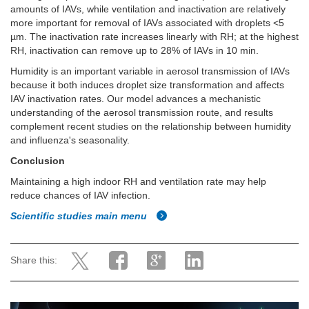
amounts of IAVs, while ventilation and inactivation are relatively
more important for removal of IAVs associated with droplets <5
µm. The inactivation rate increases linearly with RH; at the highest
RH, inactivation can remove up to 28% of IAVs in 10 min.
Humidity is an important variable in aerosol transmission of IAVs
because it both induces droplet size transformation and affects
IAV inactivation rates. Our model advances a mechanistic
understanding of the aerosol transmission route, and results
complement recent studies on the relationship between humidity
and influenza's seasonality.
Conclusion
Maintaining a high indoor RH and ventilation rate may help
reduce chances of IAV infection.
Scientific studies main menu
Share this: