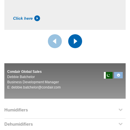
Click here
Condair Global Sales
Debbie Batchelor
Business Development Manager
E:
debbie.batchelor@condair.com
Humidifiers
Dehumidifiers