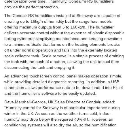
deterioration over time. Thankfully, Condair’s RS humidifiers
provide the perfect protection.
The Condair RS humidifiers installed at Steinway are capable of
creating up to 16kg/h of humidity but the range has models
offering maximum outputs from 5 to 160kg/h. The humidifier
delivers accurate control without the expense of plastic disposable
boiling cylinders, simplifying maintenance and keeping downtime
to a minimum. Scale that forms on the heating elements breaks
off under normal operation and falls into the externally located
scale collector tank. Scale removal is a simple process of draining
the tank with the push of a button, allowing the unit to cool then
disconnecting the tank and emptying it.
An advanced touchscreen control panel makes operation simple,
while providing detailed diagnostic reporting. In addition, a USB
connection allows performance data to be downloaded into Excel
and the humidifier’s software to be easily updated.
Dave Marshall-George, UK Sales Director at Condair, added:
“Humidity control for Steinway is of particular importance during
winter in the UK. As soon as the weather turns cold, indoor
humidity may drop below the required 40%RH. However, air
conditioning systems will also dry the air, so the humidification