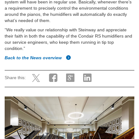
system will have been in regular use. Basically, whenever there’s
a requirement to precisely control the environmental conditions
around the pianos, the humidifiers will automatically do exactly
what’s needed of them.
“We really value our relationship with Steinway and appreciate
their faith in both the capability of the Condair RS humidifiers and
our service engineers, who keep them running in tip top
condition.”
Back to the News overview
Share this: