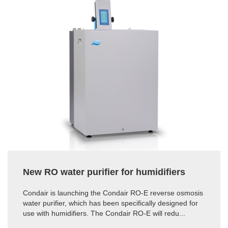
New RO water purifier for humidifiers
Condair is launching the Condair RO-E reverse osmosis
water purifier, which has been specifically designed for
use with humidifiers. The Condair RO-E will redu...