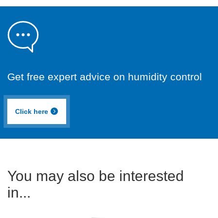
Get free expert advice on humidity control
Click here
You may also be interested
in...