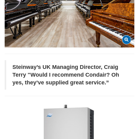
Steinway’s UK Managing Director, Craig
Terry "
Would I recommend Condair? Oh
yes, they’ve supplied great service.”