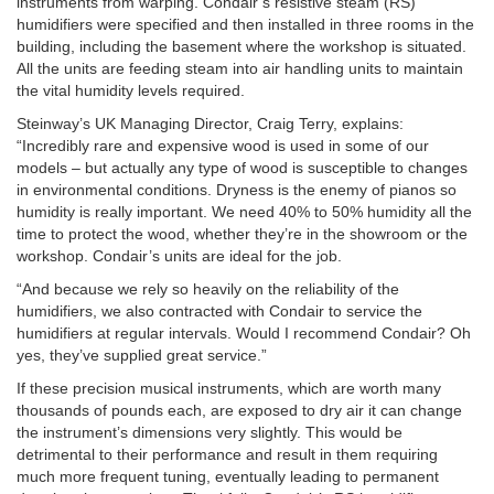
instruments from warping. Condair’s resistive steam (RS)
humidifiers were specified and then installed in three rooms in the
building, including the basement where the workshop is situated.
All the units are feeding steam into air handling units to maintain
the vital humidity levels required.
Steinway’s UK Managing Director, Craig Terry, explains:
“Incredibly rare and expensive wood is used in some of our
models – but actually any type of wood is susceptible to changes
in environmental conditions. Dryness is the enemy of pianos so
humidity is really important. We need 40% to 50% humidity all the
time to protect the wood, whether they’re in the showroom or the
workshop. Condair’s units are ideal for the job.
“And because we rely so heavily on the reliability of the
humidifiers, we also contracted with Condair to service the
humidifiers at regular intervals. Would I recommend Condair? Oh
yes, they’ve supplied great service.”
If these precision musical instruments, which are worth many
thousands of pounds each, are exposed to dry air it can change
the instrument’s dimensions very slightly. This would be
detrimental to their performance and result in them requiring
much more frequent tuning, eventually leading to permanent