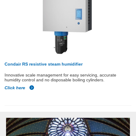
Condair RS resistive steam humidifier
Innovative scale management for easy servicing, accurate
humidity control and no disposable boiling cylinders.
Click here