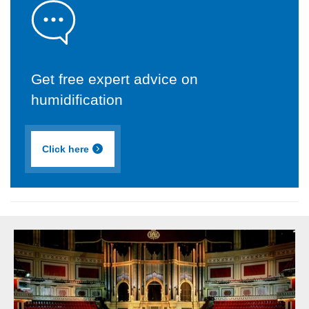
Get free expert advice on
humidification
Click here