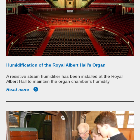
Humidification of the Royal Albert Hall's Organ
A resistive steam humidifier has been installed at the Royal
Albert Hall to maintain the organ chamber's humidity.
Read more