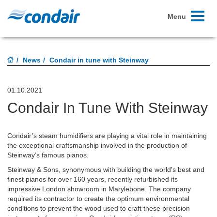
Toggle
Menu
navigati
News
Condair in tune with Steinway
01.10.2021
Condair In Tune With Steinway
Condair’s steam humidifiers are playing a vital role in maintaining
the exceptional craftsmanship involved in the production of
Steinway’s famous pianos.
Steinway & Sons, synonymous with building the world’s best and
finest pianos for over 160 years, recently refurbished its
impressive London showroom in Marylebone. The company
required its contractor to create the optimum environmental
conditions to prevent the wood used to craft these precision