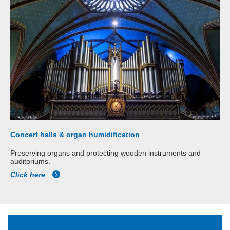
Concert halls & organ humidification
Preserving organs and protecting wooden instruments and
auditoriums.
Click here