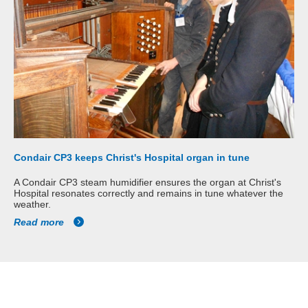
Condair CP3 keeps Christ's Hospital organ in tune
A Condair CP3 steam humidifier ensures the organ at Christ's
Hospital resonates correctly and remains in tune whatever the
weather.
Read more