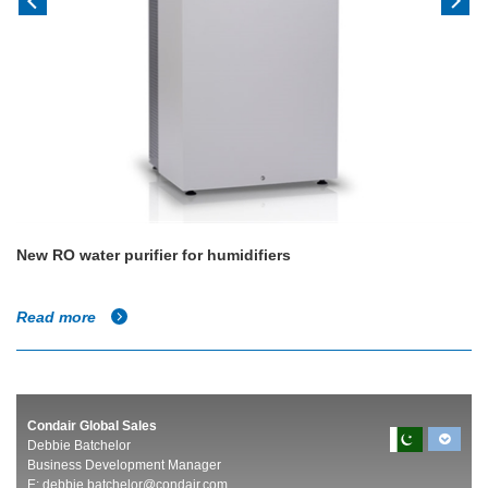
New RO water purifier for humidifiers
Read more
Condair Global Sales
Debbie Batchelor
Business Development Manager
E:
debbie.batchelor@condair.com