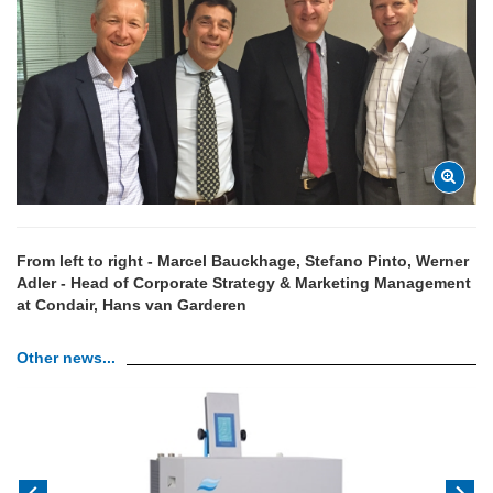
From left to right - Marcel Bauckhage, Stefano Pinto, Werner
Adler - Head of Corporate Strategy & Marketing Management
at Condair, Hans van Garderen
Other news...