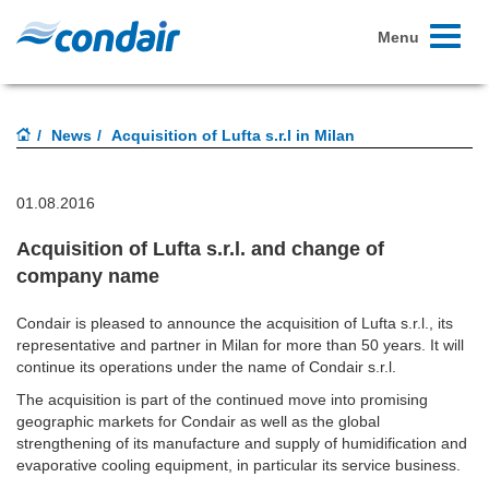
Toggle
Menu
navigati
News
Acquisition of Lufta s.r.l in Milan
01.08.2016
Acquisition of Lufta s.r.l. and change of
company name
Condair is pleased to announce the acquisition of Lufta s.r.l., its
representative and partner in Milan for more than 50 years. It will
continue its operations under the name of Condair s.r.l.
The acquisition is part of the continued move into promising
geographic markets for Condair as well as the global
strengthening of its manufacture and supply of humidification and
evaporative cooling equipment, in particular its service business.