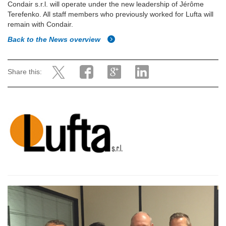
Condair s.r.l. will operate under the new leadership of
Jérôme
Terefenko. All staff members who previously worked for Lufta will
remain with Condair.
Back to the News overview
Share this: