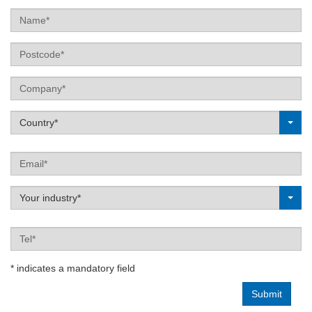
Name
Postcode
Company
Label
Country*
Email
Label
Your industry*
Tel
* indicates a mandatory field