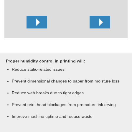
Proper humidity control in printing will:
Reduce static-related issues
Prevent dimensional changes to paper from moisture loss
Reduce web breaks due to tight edges
Prevent print head blockages from premature ink drying
Improve machine uptime and reduce waste