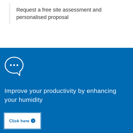
Request a free site assessment and
personalised proposal
Improve your productivity by enhancing
your humidity
Click here