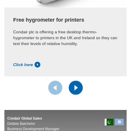
Free hygrometer for printers
Condair plc is offering a free desktop thermo-
hygrometer to printers in the UK and Ireland so they can
test their levels of relative humidity.
Click here
Condair Global Sales
Debbie Batchelor
Business Development Manager