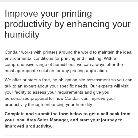
Improve your printing
productivity by enhancing your
humidity
Condair works with printers around the world to maintain the ideal
environmental conditions for printing and finishing. With a
comprehensive range of humidifiers, we can always offer the
most appropriate solution for any printing application.
We offer printers a free, no obligation site assessment so you can
talk to an expert about your specific needs. Our experts will visit
your facility to assess your requirements and give you
personalised proposal for how Condair can improve your
productivity through enhancing your humidity.
Complete and submit the form below to get a call back from
your local Area Sales Manager, and start your journey to
improved productivity.