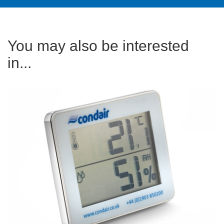
You may also be interested
in...