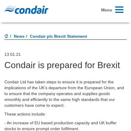
Toggle
Menu
navigati
News
Condair plc Brexit Statement
13.01.21
Condair is prepared for Brexit
Condair Ltd has taken steps to ensure it is prepared for the
implications of the UK's departure from the European Union, and
to ensure that the company operates and supplies goods
smoothly and efficiently to the same high standards that our
customers have come to expect.
These actions include:
- An increase of EU based production capacity and UK buffer
stocks to ensure prompt order fulfilment.