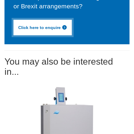
or Brexit arrangements?
Click here to enquire
You may also be interested
in...