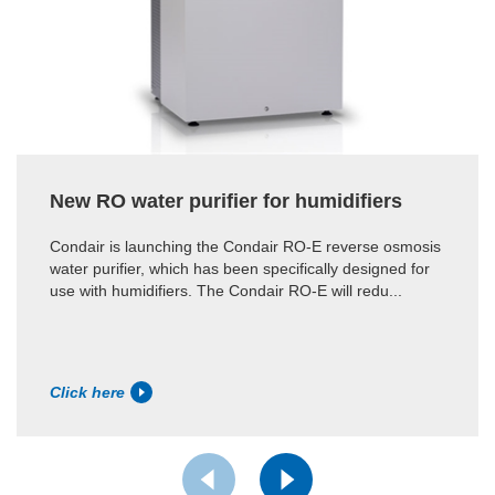
New RO water purifier for humidifiers
Condair is launching the Condair RO-E reverse osmosis
water purifier, which has been specifically designed for
use with humidifiers. The Condair RO-E will redu...
Click here