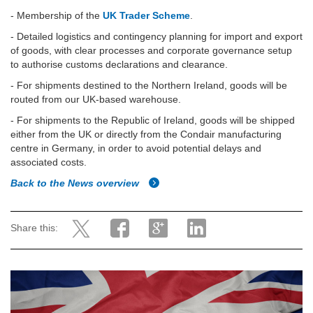
- Membership of the
UK Trader Scheme
.
- Detailed logistics and contingency planning for import and export
of goods, with clear processes and corporate governance setup
to authorise customs declarations and clearance.
-
For shipments destined to the Northern Ireland, goods will be
routed from our UK-based warehouse.
-
For shipments to the Republic of Ireland, goods will be shipped
either from the UK or directly from the Condair manufacturing
centre in Germany, in order to avoid potential delays and
associated costs.
Back to the News overview
Share this: