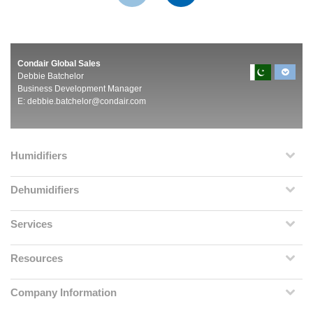
Condair Global Sales
Debbie Batchelor
Business Development Manager
E:
debbie.batchelor@condair.com
Humidifiers
Dehumidifiers
Services
Resources
Company Information