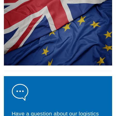
Have a question about our logistics