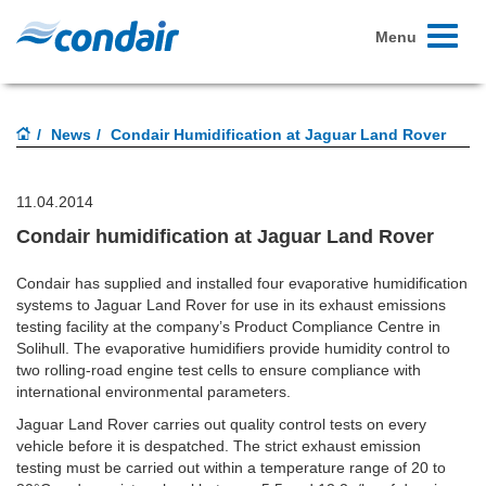
Toggle
Menu
navigati
News
Condair Humidification at Jaguar Land Rover
11.04.2014
Condair humidification at Jaguar Land Rover
Condair has supplied and installed four evaporative humidification
systems to Jaguar Land Rover for use in its exhaust emissions
testing facility at the company’s Product Compliance Centre in
Solihull. The evaporative humidifiers provide humidity control to
two rolling-road engine test cells to ensure compliance with
international environmental parameters.
Jaguar Land Rover carries out quality control tests on every
vehicle before it is despatched. The strict exhaust emission
testing must be carried out within a temperature range of 20 to