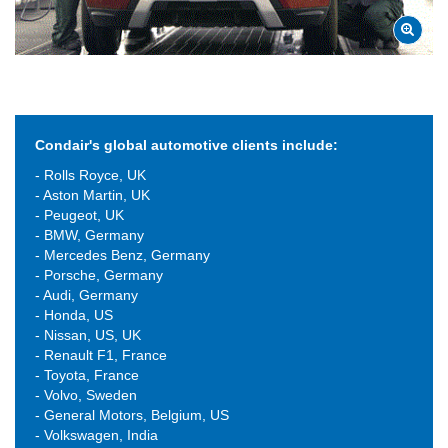
Condair's global automotive clients include:
- Rolls Royce, UK
- Aston Martin, UK
- Peugeot, UK
- BMW, Germany
- Mercedes Benz, Germany
- Porsche, Germany
- Audi, Germany
- Honda, US
- Nissan, US, UK
- Renault F1, France
- Toyota, France
- Volvo, Sweden
- General Motors, Belgium, US
- Volkswagen, India