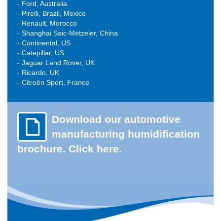
- Ford, Australia
- Pirelli, Brazil, Mexico
- Renault, Morocco
- Shanghai Saic-Metzeler, China
- Continental, US
- Catepillar, US
- Jaguar Land Rover, UK
- Ricardo, UK
-
Citroën Sport
, France
Download our automotive
manufacturing humidification
brochure. Click here.