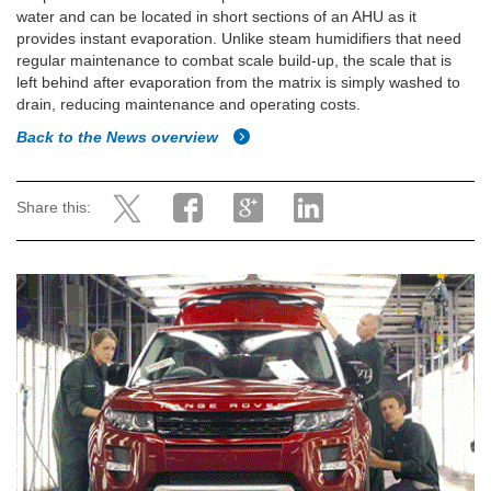
water and can be located in short sections of an AHU as it
provides instant evaporation. Unlike steam humidifiers that need
regular maintenance to combat scale build-up, the scale that is
left behind after evaporation from the matrix is simply washed to
drain, reducing maintenance and operating costs.
Back to the News overview
Share this: