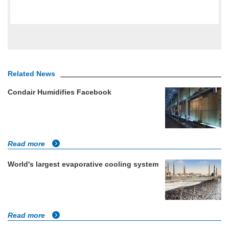
Related News
Condair Humidifies Facebook
Read more
World's largest evaporative cooling system
Read more