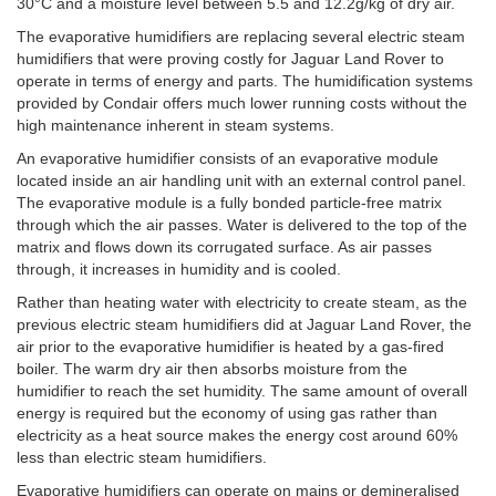
30°C and a moisture level between 5.5 and 12.2g/kg of dry air.
The evaporative humidifiers are replacing several electric steam
humidifiers that were proving costly for Jaguar Land Rover to
operate in terms of energy and parts. The humidification systems
provided by Condair offers much lower running costs without the
high maintenance inherent in steam systems.
An evaporative humidifier consists of an evaporative module
located inside an air handling unit with an external control panel.
The evaporative module is a fully bonded particle-free matrix
through which the air passes. Water is delivered to the top of the
matrix and flows down its corrugated surface. As air passes
through, it increases in humidity and is cooled.
Rather than heating water with electricity to create steam, as the
previous electric steam humidifiers did at Jaguar Land Rover, the
air prior to the evaporative humidifier is heated by a gas-fired
boiler. The warm dry air then absorbs moisture from the
humidifier to reach the set humidity. The same amount of overall
energy is required but the economy of using gas rather than
electricity as a heat source makes the energy cost around 60%
less than electric steam humidifiers.
Evaporative humidifiers can operate on mains or demineralised