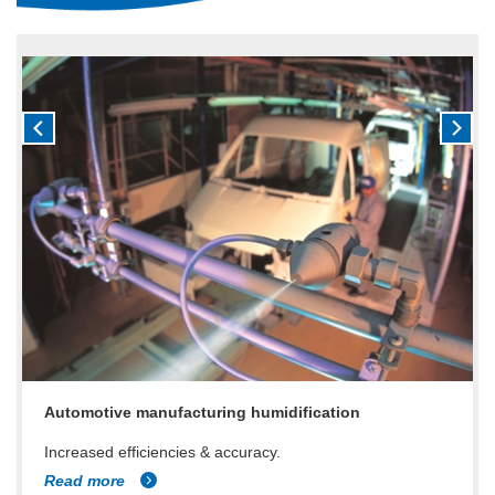
Automotive manufacturing humidification
Increased efficiencies & accuracy.
Read more