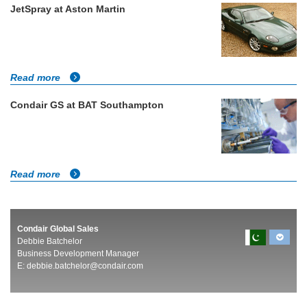
JetSpray at Aston Martin
Read more
Condair GS at BAT Southampton
Read more
Condair Global Sales
Debbie Batchelor
Business Development Manager
E:
debbie.batchelor@condair.com