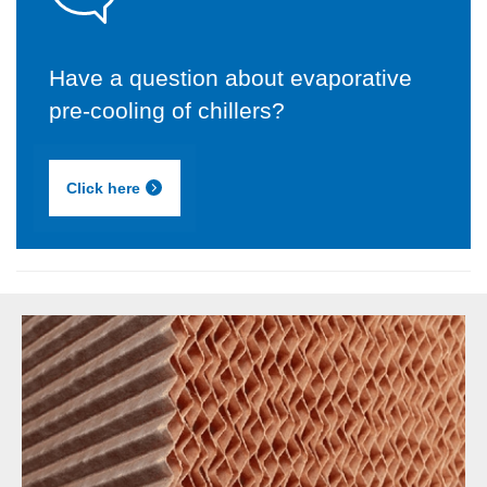
Have a question about evaporative
pre-cooling of chillers?
Click here