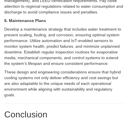
management), and LEED certification requirements. Pay close
attention to regional regulations related to water consumption and
discharge to avoid compliance issues and penalties.
6. Maintenance Plans
Develop a maintenance strategy that includes water treatment to
prevent scaling, fouling, and corrosion, ensuring optimal system
performance. Utilize automation and IoT-enabled sensors to
monitor system health, predict failures, and minimize unplanned
downtime. Establish regular inspection routines for evaporative
media, mechanical components, and control systems to extend
the system’s lifespan and ensure consistent performance.
These design and engineering considerations ensure that hybrid
cooling systems not only deliver efficiency and cost savings but
are also adaptable to the unique needs of each operational
environment while aligning with sustainability and regulatory
goals.
Conclusion