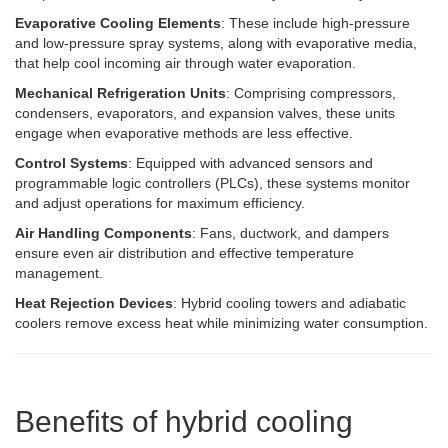
Evaporative Cooling Elements
: These include high-pressure
and low-pressure spray systems, along with evaporative media,
that help cool incoming air through water evaporation.
Mechanical Refrigeration Units
: Comprising compressors,
condensers, evaporators, and expansion valves, these units
engage when evaporative methods are less effective.
Control Systems
: Equipped with advanced sensors and
programmable logic controllers (PLCs), these systems monitor
and adjust operations for maximum efficiency.
Air Handling Components
: Fans, ductwork, and dampers
ensure even air distribution and effective temperature
management.
Heat Rejection Devices
: Hybrid cooling towers and adiabatic
coolers remove excess heat while minimizing water consumption.
Benefits of hybrid cooling