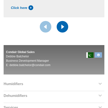
Click here
Condair Global Sales
Debbie Batchelor
Business Development Manager
E:
debbie.batchelor@condair.com
Humidifiers
Dehumidifiers
Services