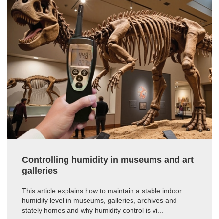
Controlling humidity in museums and art
galleries
This article explains how to maintain a stable indoor
humidity level in museums, galleries, archives and
stately homes and why humidity control is vi...