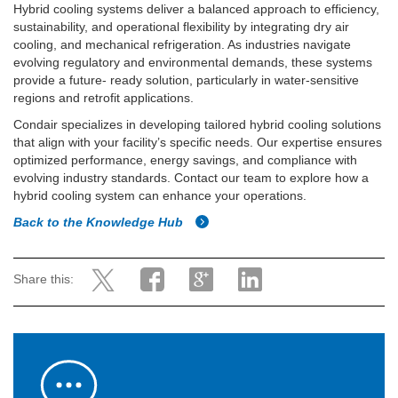
Hybrid cooling systems deliver a balanced approach to efficiency,
sustainability, and operational flexibility by integrating dry air
cooling, and mechanical refrigeration. As industries navigate
evolving regulatory and environmental demands, these systems
provide a future- ready solution, particularly in water-sensitive
regions and retrofit applications.
Condair specializes in developing tailored hybrid cooling solutions
that align with your facility’s specific needs. Our expertise ensures
optimized performance, energy savings, and compliance with
evolving industry standards. Contact our team to explore how a
hybrid cooling system can enhance your operations.
Back to the Knowledge Hub
Share this: