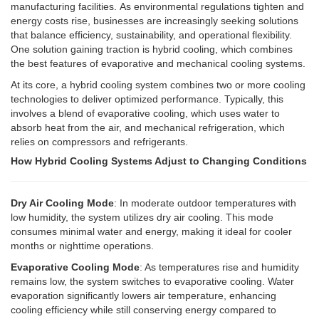
manufacturing facilities.
As environmental regulations tighten and
energy costs rise, businesses are increasingly seeking solutions
that balance efficiency, sustainability, and operational flexibility.
One solution gaining traction is hybrid cooling, which combines
the best features of evaporative and mechanical cooling systems.
At its core, a hybrid cooling system combines two or more cooling
technologies to deliver optimized performance. Typically, this
involves a blend of evaporative cooling, which uses water to
absorb heat from the air, and mechanical refrigeration, which
relies on compressors and refrigerants.
How Hybrid Cooling Systems Adjust to Changing Conditions
Dry Air Cooling Mode
: In moderate outdoor temperatures with
low humidity, the system utilizes dry air cooling. This mode
consumes minimal water and energy, making it ideal for cooler
months or nighttime operations.
Evaporative Cooling Mode
: As temperatures rise and humidity
remains low, the system switches to evaporative cooling. Water
evaporation significantly lowers air temperature, enhancing
cooling efficiency while still conserving energy compared to