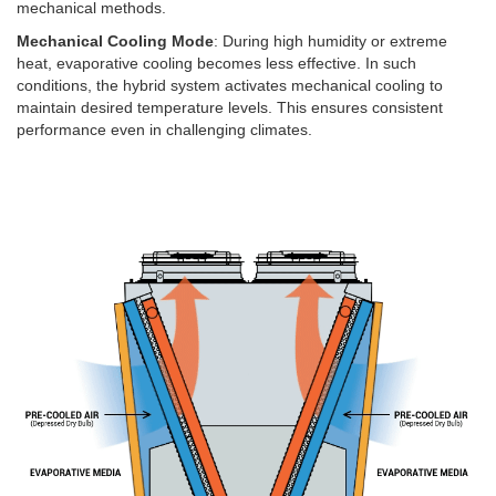
mechanical methods.
Mechanical Cooling Mode
: During high humidity or extreme
heat, evaporative cooling becomes less effective. In such
conditions, the hybrid system activates mechanical cooling to
maintain desired temperature levels. This ensures consistent
performance even in challenging climates.