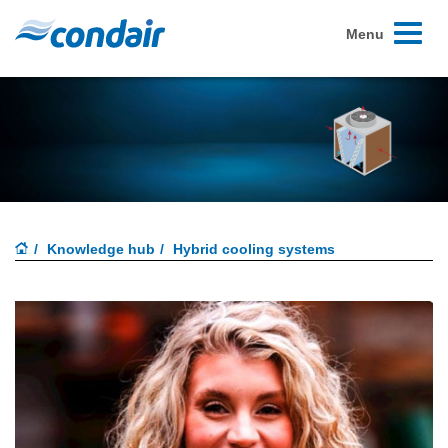
Toggle
Menu
navigati
Knowledge hub
Hybrid cooling systems