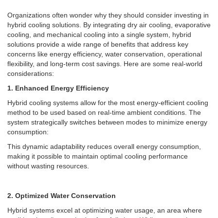
Organizations often wonder why they should consider investing in
hybrid cooling solutions. By integrating dry air cooling, evaporative
cooling, and mechanical cooling into a single system, hybrid
solutions provide a wide range of benefits that address key
concerns like energy efficiency, water conservation, operational
flexibility, and long-term cost savings.
Here are some real-world
considerations:
1. Enhanced Energy Efficiency
Hybrid cooling systems allow for the most energy-efficient cooling
method to be used based on real-time ambient conditions. The
system strategically switches between modes to minimize energy
consumption:
This dynamic adaptability reduces overall energy consumption,
making it possible to maintain optimal cooling performance
without wasting resources.
2. Optimized Water Conservation
Hybrid systems excel at optimizing water usage, an area where