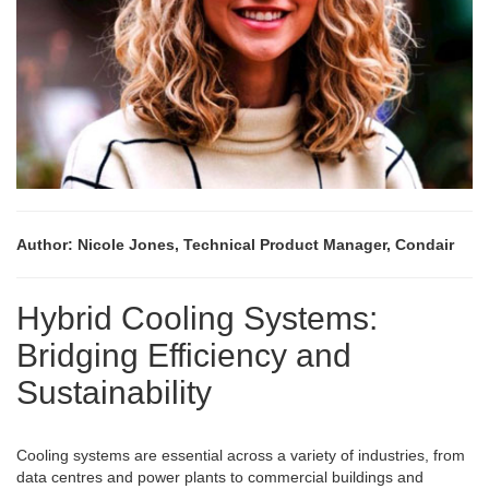
Author: Nicole Jones, Technical Product Manager, Condair
Hybrid Cooling Systems:
Bridging Efficiency and
Sustainability
Cooling systems are essential across a variety of industries, from
data centres and power plants to commercial buildings and