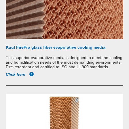
Kuul FirePro glass fiber evaporative cooling media
This superior evaporative media is designed to meet the cooling
and humidification needs of the most demanding environments.
Fire-retardant and certified to ISO and UL900 standards.
Click here