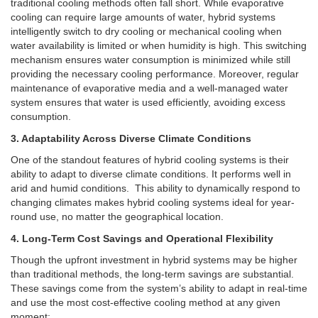
traditional cooling methods often fall short. While evaporative
cooling can require large amounts of water, hybrid systems
intelligently switch to dry cooling or mechanical cooling when
water availability is limited or when humidity is high. This switching
mechanism ensures water consumption is minimized while still
providing the necessary cooling performance. Moreover, regular
maintenance of evaporative media and a well-managed water
system ensures that water is used efficiently, avoiding excess
consumption.
3. Adaptability Across Diverse Climate Conditions
One of the standout features of hybrid cooling systems is their
ability to adapt to diverse climate conditions. It performs well in
arid and humid conditions.
This ability to dynamically respond to
changing climates makes hybrid cooling systems ideal for year-
round use, no matter the geographical location.
4. Long-Term Cost Savings and Operational Flexibility
Though the upfront investment in hybrid systems may be higher
than traditional methods, the long-term savings are substantial.
These savings come from the system’s ability to adapt in real-time
and use the most cost-effective cooling method at any given
moment: