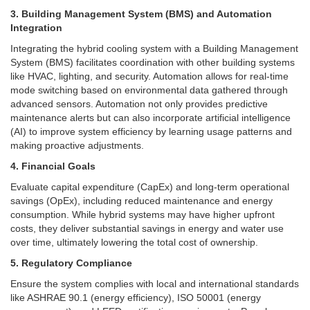
3. Building Management System (BMS) and Automation
Integration
Integrating the hybrid cooling system with a Building Management
System (BMS) facilitates coordination with other building systems
like HVAC, lighting, and security. Automation allows for real-time
mode switching based on environmental data gathered through
advanced sensors.
Automation not only provides predictive
maintenance alerts but can also incorporate artificial intelligence
(AI) to improve system efficiency by learning usage patterns and
making proactive adjustments.
4. Financial Goals
Evaluate capital expenditure (CapEx) and long-term operational
savings (OpEx), including reduced maintenance and energy
consumption. While hybrid systems may have higher upfront
costs, they deliver substantial savings in energy and water use
over time, ultimately lowering the total cost of ownership.
5. Regulatory Compliance
Ensure the system complies with local and international standards
like ASHRAE 90.1 (energy efficiency), ISO 50001 (energy