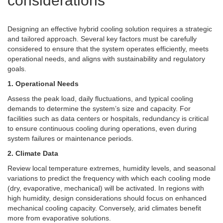
considerations
Designing an effective hybrid cooling solution requires a strategic
and tailored approach. Several key factors must be carefully
considered to ensure that the system operates efficiently, meets
operational needs, and aligns with sustainability and regulatory
goals.
1. Operational Needs
Assess the peak load, daily fluctuations, and typical cooling
demands to determine the system’s size and capacity. For
facilities such as data centers or hospitals, redundancy is critical
to ensure continuous cooling during operations, even during
system failures or maintenance periods.
2. Climate Data
Review local temperature extremes, humidity levels, and seasonal
variations to predict the frequency with which each cooling mode
(dry, evaporative, mechanical) will be activated. In regions with
high humidity, design considerations should focus on enhanced
mechanical cooling capacity. Conversely, arid climates benefit
more from evaporative solutions.