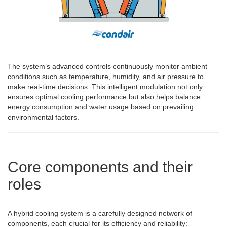
The system’s advanced controls continuously monitor ambient
conditions such as temperature, humidity, and air pressure to
make real-time decisions. This intelligent modulation not only
ensures optimal cooling performance but also helps balance
energy consumption and water usage based on prevailing
environmental factors.
Core components and their
roles
A hybrid cooling system is a carefully designed network of
components, each crucial for its efficiency and reliability: