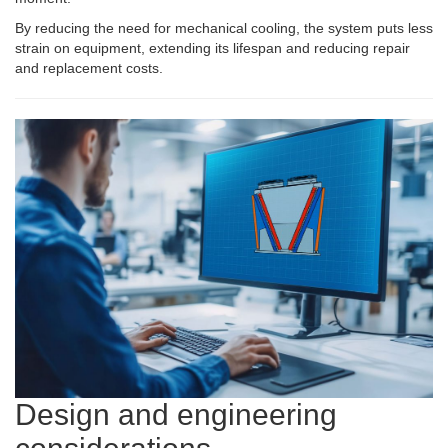
By reducing the need for mechanical cooling, the system puts less
strain on equipment, extending its lifespan and reducing repair
and replacement costs.
Design and engineering