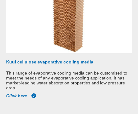
Kuul cellulose evaporative cooling media
This range of evaporative cooling media can be customised to
meet the needs of any evaporative cooling application. It has
market-leading water absorption properties and low pressure
drop.
Click here