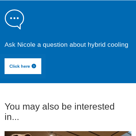
Ask Nicole a question about hybrid cooling
Click here
You may also be interested
in...