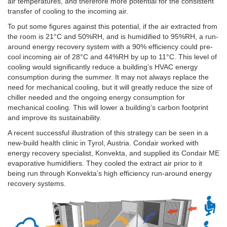
air temperatures, and therefore more potential for the consistent
transfer of cooling to the incoming air.
To put some figures against this potential, if the air extracted from
the room is 21°C and 50%RH, and is humidified to 95%RH, a run-
around energy recovery system with a 90% efficiency could pre-
cool incoming air of 28°C and 44%RH by up to 11°C. This level of
cooling would significantly reduce a building’s HVAC energy
consumption during the summer. It may not always replace the
need for mechanical cooling, but it will greatly reduce the size of
chiller needed and the ongoing energy consumption for
mechanical cooling. This will lower a building’s carbon footprint
and improve its sustainability.
A recent successful illustration of this strategy can be seen in a
new-build health clinic in Tyrol, Austria. Condair worked with
energy recovery specialist, Konvekta, and supplied its Condair ME
evaporative humidifiers. They cooled the extract air prior to it
being run through Konvekta’s high efficiency run-around energy
recovery systems.