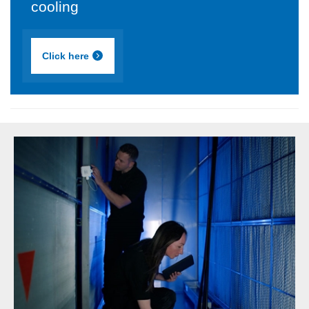
cooling
Click here