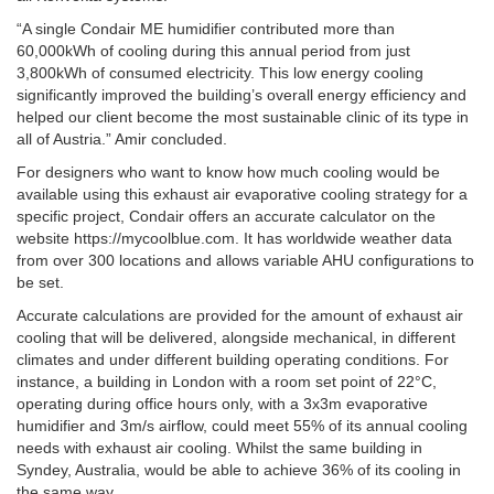
“A single Condair ME humidifier contributed more than
60,000kWh of cooling during this annual period from just
3,800kWh of consumed electricity. This low energy cooling
significantly improved the building’s overall energy efficiency and
helped our client become the most sustainable clinic of its type in
all of Austria.” Amir concluded.
For designers who want to know how much cooling would be
available using this exhaust air evaporative cooling strategy for a
specific project, Condair offers an accurate calculator on the
website https://mycoolblue.com. It has worldwide weather data
from over 300 locations and allows variable AHU configurations to
be set.
Accurate calculations are provided for the amount of exhaust air
cooling that will be delivered, alongside mechanical, in different
climates and under different building operating conditions. For
instance, a building in London with a room set point of 22°C,
operating during office hours only, with a 3x3m evaporative
humidifier and 3m/s airflow, could meet 55% of its annual cooling
needs with exhaust air cooling. Whilst the same building in
Syndey, Australia, would be able to achieve 36% of its cooling in
the same way.