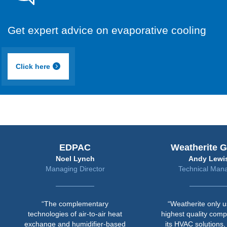
Get expert advice on evaporative cooling
Click here
EDPAC
Weatherite Group
Noel Lynch
Andy Lewis
Managing Director
Technical Manager
“The complementary
“Weatherite only uses the
technologies of air-to-air heat
highest quality components i
xchange and humidifier-based
its HVAC solutions, and this