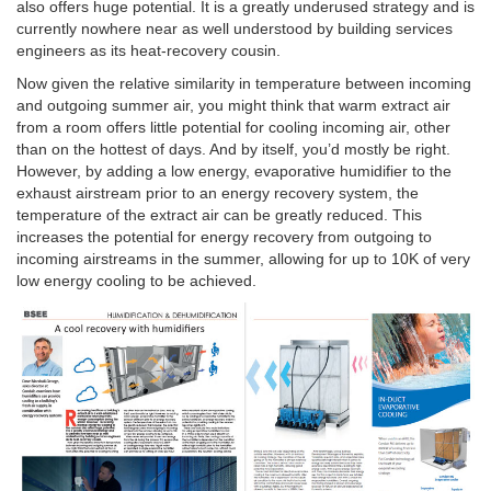
also offers huge potential. It is a greatly underused strategy and is
currently nowhere near as well understood by building services
engineers as its heat-recovery cousin.
Now given the relative similarity in temperature between incoming
and outgoing summer air, you might think that warm extract air
from a room offers little potential for cooling incoming air, other
than on the hottest of days. And by itself, you’d mostly be right.
However, by adding a low energy, evaporative humidifier to the
exhaust airstream prior to an energy recovery system, the
temperature of the extract air can be greatly reduced. This
increases the potential for energy recovery from outgoing to
incoming airstreams in the summer, allowing for up to 10K of very
low energy cooling to be achieved.