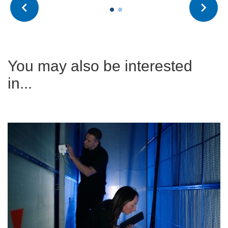
You may also be interested
in...