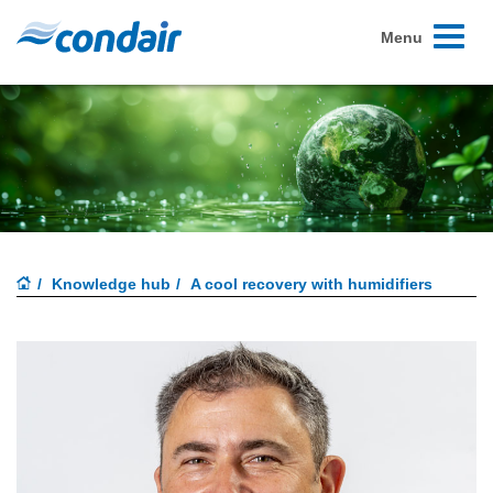
Toggle
Menu
navigati
Knowledge hub
A cool recovery with humidifiers