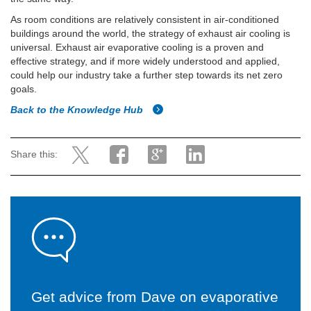
As room conditions are relatively consistent in air-conditioned
buildings around the world, the strategy of exhaust air cooling is
universal. Exhaust air evaporative cooling is a proven and
effective strategy, and if more widely understood and applied,
could help our industry take a further step towards its net zero
goals.
Back to the Knowledge Hub
Share this:
Get advice from Dave on evaporative