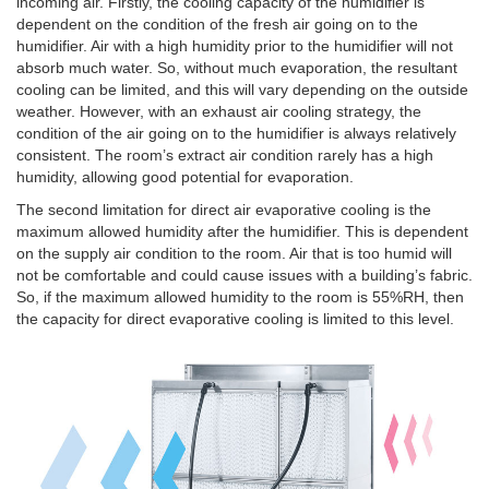
incoming air. Firstly, the cooling capacity of the humidifier is
dependent on the condition of the fresh air going on to the
humidifier. Air with a high humidity prior to the humidifier will not
absorb much water. So, without much evaporation, the resultant
cooling can be limited, and this will vary depending on the outside
weather. However, with an exhaust air cooling strategy, the
condition of the air going on to the humidifier is always relatively
consistent. The room’s extract air condition rarely has a high
humidity, allowing good potential for evaporation.
The second limitation for direct air evaporative cooling is the
maximum allowed humidity after the humidifier. This is dependent
on the supply air condition to the room. Air that is too humid will
not be comfortable and could cause issues with a building’s fabric.
So, if the maximum allowed humidity to the room is 55%RH, then
the capacity for direct evaporative cooling is limited to this level.