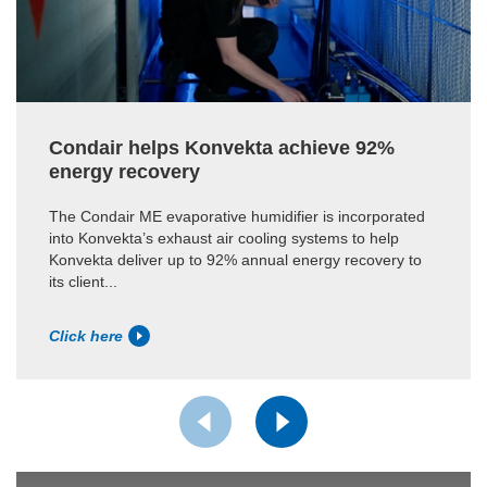
Condair helps Konvekta achieve 92%
energy recovery
The Condair ME evaporative humidifier is incorporated
into Konvekta’s exhaust air cooling systems to help
Konvekta deliver up to 92% annual energy recovery to
its client...
Click here