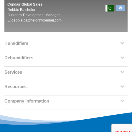
Condair Global Sales
Debbie Batchelor
Business Development Manager
E:
debbie.batchelor@condair.com
Humidifiers
Dehumidifiers
Services
Resources
Company Information