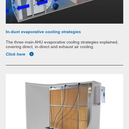
In-duct evaporative cooling strategies
The three main AHU evaporative cooling strategies explained,
covering direct, in-direct and exhaust air cooling.
Click here