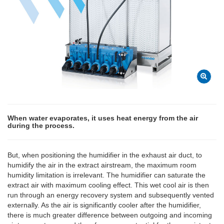
When water evaporates, it uses heat energy from the air
during the process.
But, when positioning the humidifier in the exhaust air duct, to
humidify the air in the extract airstream, the maximum room
humidity limitation is irrelevant. The humidifier can saturate the
extract air with maximum cooling effect. This wet cool air is then
run through an energy recovery system and subsequently vented
externally. As the air is significantly cooler after the humidifier,
there is much greater difference between outgoing and incoming