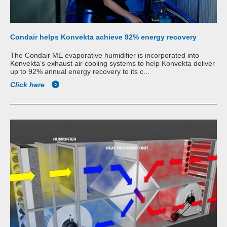
Condair helps Konvekta achieve 92% energy recovery
The Condair ME evaporative humidifier is incorporated into
Konvekta’s exhaust air cooling systems to help Konvekta deliver
up to 92% annual energy recovery to its c...
Click here