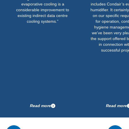
evaporative cooling is a
includes Condair’s evaporativ
considerable improvement to
humidifier. It certainly delivere
existing indirect data centre
on our specific requirements
cooling systems.”
for operation, control and
hygiene management, and
we’ve been very pleased wit
the support offered by Condai
in connection with this
successful project.”
Read more
Read more