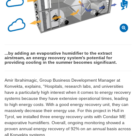
...by adding an evaporative humidifier to the extract
airstream, an energy recovery system’s potential for
providing cooling in the summer becomes significant.
Amir Ibrahimagic, Group Business Development Manager at
Konvekta, explains, “Hospitals, research labs, and universities
have a particularly high interest when it comes to energy recovery
systems because they have extensive operational times, leading
to high energy costs. With a good energy recovery unit, they can
massively decrease their energy use. For this project in Hull in
Tyrol, we installed three energy recovery units with Condair ME
evaporative humidifiers. Overall, ongoing monitoring showed a
proven annual energy recovery of 92% on an annual basis across
all Konvekta systems.