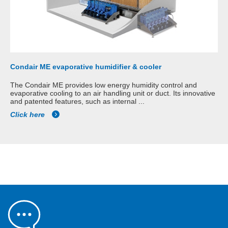
Condair ME evaporative humidifier & cooler
The Condair ME provides low energy humidity control and
evaporative cooling to an air handling unit or duct. Its innovative
and patented features, such as internal ...
Click here