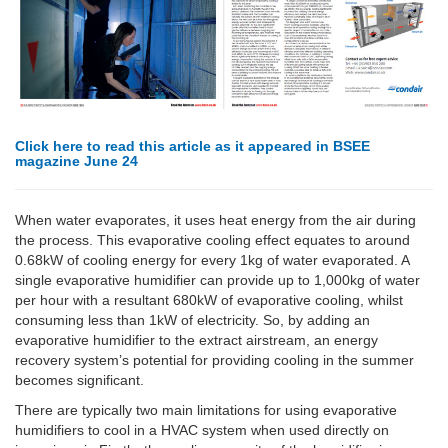
Click here to read this article as it appeared in BSEE
magazine June 24
When water evaporates, it uses heat energy from the air during
the process. This evaporative cooling effect equates to around
0.68kW of cooling energy for every 1kg of water evaporated. A
single evaporative humidifier can provide up to 1,000kg of water
per hour with a resultant 680kW of evaporative cooling, whilst
consuming less than 1kW of electricity. So, by adding an
evaporative humidifier to the extract airstream, an energy
recovery system’s potential for providing cooling in the summer
becomes significant.
There are typically two main limitations for using evaporative
humidifiers to cool in a HVAC system when used directly on