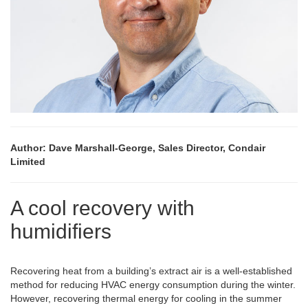
Author: Dave Marshall-George, Sales Director, Condair
Limited
A cool recovery with
humidifiers
Recovering heat from a building’s extract air is a well-established
method for reducing HVAC energy consumption during the winter.
However, recovering thermal energy for cooling in the summer